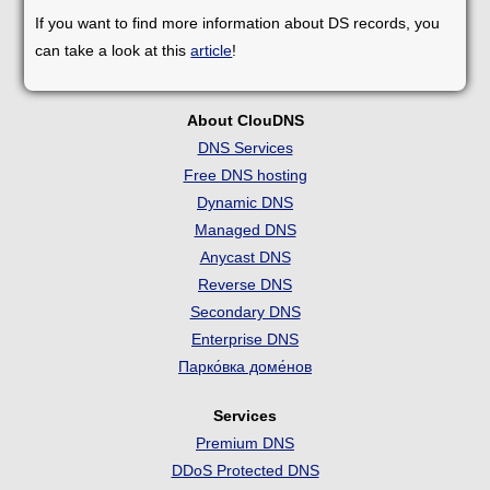
If you want to find more information about DS records, you
can take a look at this
article
!
About ClouDNS
DNS Services
Free DNS hosting
Dynamic DNS
Managed DNS
Anycast DNS
Reverse DNS
Secondary DNS
Enterprise DNS
Парко́вка доме́нов
Services
Premium DNS
DDoS Protected DNS