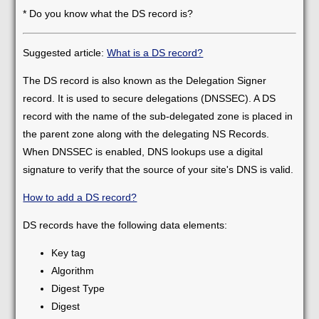
* Do you know what the DS record is?
Suggested article:
What is a DS record?
The DS record is also known as the Delegation Signer
record. It is used to secure delegations (DNSSEC). A DS
record with the name of the sub-delegated zone is placed in
the parent zone along with the delegating NS Records.
When DNSSEC is enabled, DNS lookups use a digital
signature to verify that the source of your site's DNS is valid.
How to add a DS record?
DS records have the following data elements:
Key tag
Algorithm
Digest Type
Digest