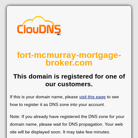
fort-mcmurray-mortgage-
broker.com
This domain is registered for one of
our customers.
If this is your domain name, please
visit this page
to see
how to register it as DNS zone into your account.
Note: If you already have registered the DNS zone for your
domain name, please wait for DNS propagation. Your web
site will be displayed soon. It may take few minutes.